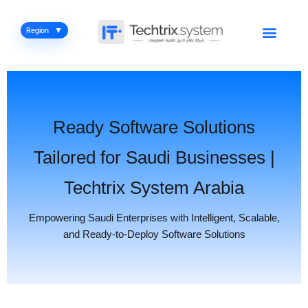
Skip
to
Menu
Region
content
Ready Software Solutions
Tailored for Saudi Businesses |
Techtrix System Arabia
Empowering Saudi Enterprises with Intelligent, Scalable,
and Ready-to-Deploy Software Solutions