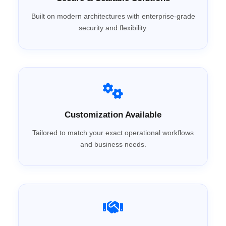
Built on modern architectures with enterprise-grade
security and flexibility.
Customization Available
Tailored to match your exact operational workflows
and business needs.