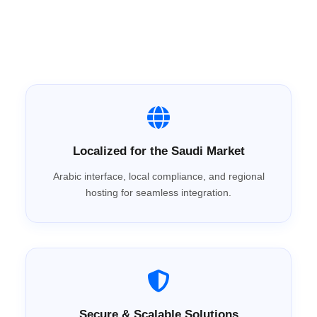
System Arabia?
Localized for the Saudi Market
Arabic interface, local compliance, and regional
hosting for seamless integration.
Secure & Scalable Solutions