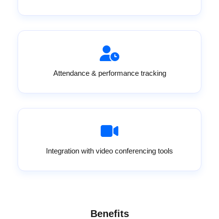
Attendance & performance tracking
Integration with video conferencing tools
Benefits