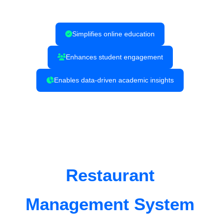
Simplifies online education
Enhances student engagement
Enables data-driven academic insights
Restaurant
Management System