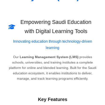
Empowering Saudi Education
with Digital Learning Tools
Innovating education through technology-driven
learning
Our
Learning Management System (LMS)
provides
schools, universities, and training institutes a complete
platform for online and blended learning. Built for the Saudi
education ecosystem, it enables institutions to deliver,
manage, and track learning programs efficiently.
Key Features