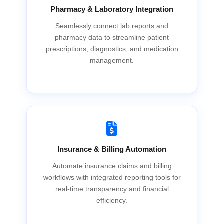
Pharmacy & Laboratory Integration
Seamlessly connect lab reports and
pharmacy data to streamline patient
prescriptions, diagnostics, and medication
management.
Insurance & Billing Automation
Automate insurance claims and billing
workflows with integrated reporting tools for
real-time transparency and financial
efficiency.