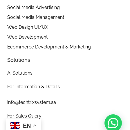
Social Media Advertising
Social Media Management
Web Design UI/UX
Web Development
Ecommerce Development & Marketing
Solutions
Ai Solutions
For Information & Details
info@techtrixsystem.sa
For Sales Query
EN