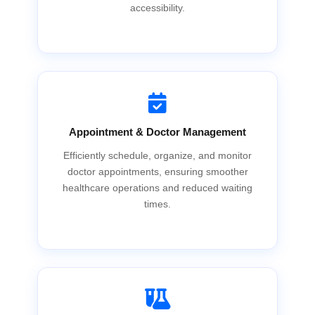
accessibility.
Appointment & Doctor Management
Efficiently schedule, organize, and monitor
doctor appointments, ensuring smoother
healthcare operations and reduced waiting
times.