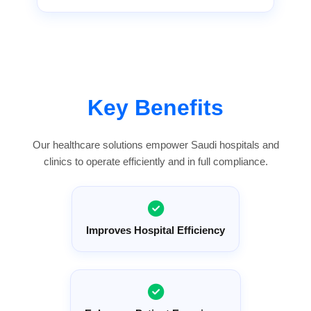
Key Benefits
Our healthcare solutions empower Saudi hospitals and
clinics to operate efficiently and in full compliance.
Improves Hospital Efficiency