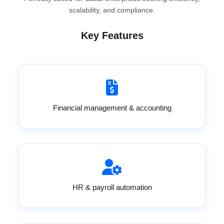
scalability, and compliance.
Key Features
Financial management & accounting
HR & payroll automation