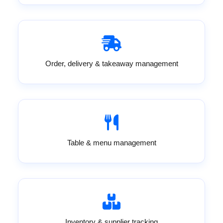
Order, delivery & takeaway management
Table & menu management
Inventory & supplier tracking