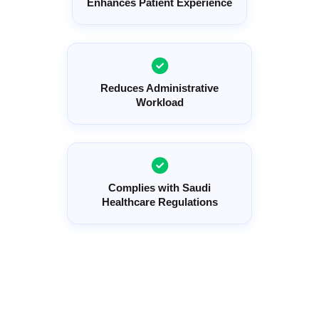
Enhances Patient Experience
Reduces Administrative
Workload
Complies with Saudi
Healthcare Regulations