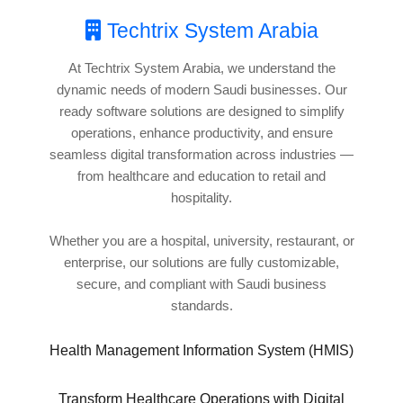
Techtrix System Arabia
At Techtrix System Arabia, we understand the
dynamic needs of modern Saudi businesses. Our
ready software solutions are designed to simplify
operations, enhance productivity, and ensure
seamless digital transformation across industries —
from healthcare and education to retail and
hospitality.
Whether you are a hospital, university, restaurant, or
enterprise, our solutions are fully customizable,
secure, and compliant with Saudi business
standards.
Health Management Information System (HMIS)
Transform Healthcare Operations with Digital