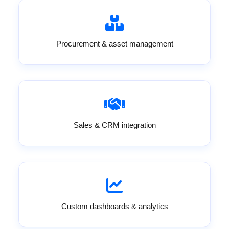
Procurement & asset management
Sales & CRM integration
Custom dashboards & analytics