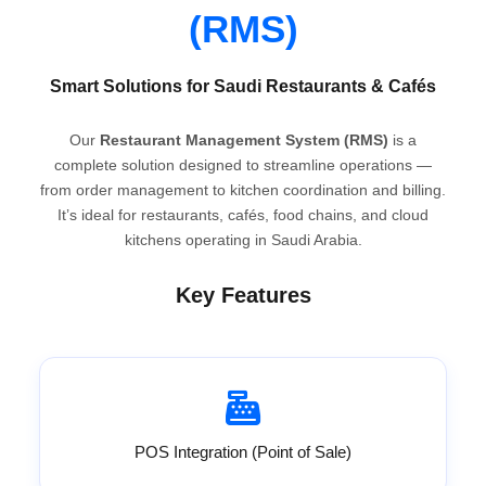
(RMS)
Smart Solutions for Saudi Restaurants & Cafés
Our
Restaurant Management System (RMS)
is a
complete solution designed to streamline operations —
from order management to kitchen coordination and billing.
It’s ideal for restaurants, cafés, food chains, and cloud
kitchens operating in Saudi Arabia.
Key Features
POS Integration (Point of Sale)