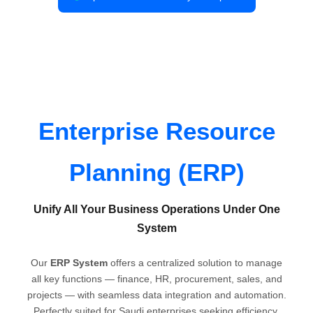
Enterprise Resource
Planning (ERP)
Unify All Your Business Operations Under One
System
Our
ERP System
offers a centralized solution to manage
all key functions — finance, HR, procurement, sales, and
projects — with seamless data integration and automation.
Perfectly suited for Saudi enterprises seeking efficiency,