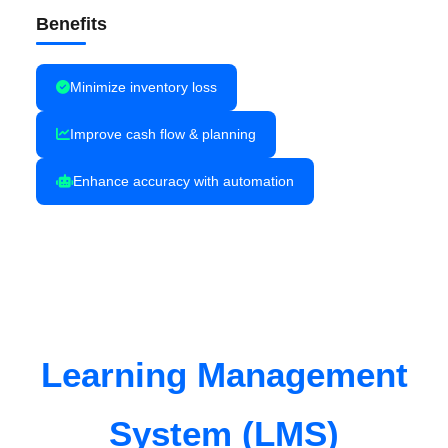
Benefits
Minimize inventory loss
Improve cash flow & planning
Enhance accuracy with automation
Learning Management
System (LMS)