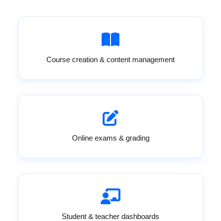
Course creation & content management
Online exams & grading
Student & teacher dashboards