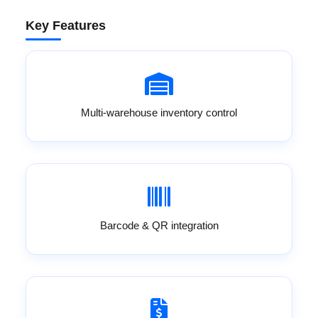
Key Features
Multi-warehouse inventory control
Barcode & QR integration