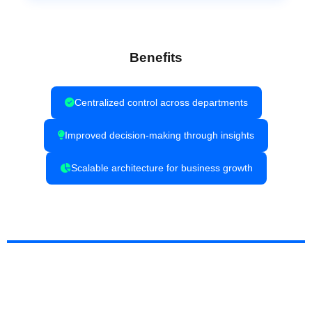
Benefits
Centralized control across departments
Improved decision-making through insights
Scalable architecture for business growth
Why Choose Techtrix