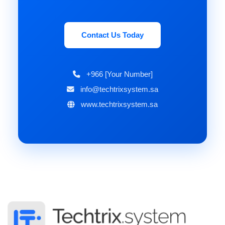
Contact Us Today
+966 [Your Number]
info@techtrixsystem.sa
www.techtrixsystem.sa