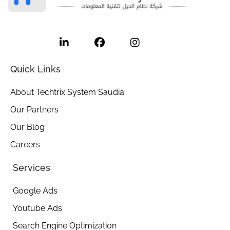
L
F
I
i
a
n
n
c
s
k
e
t
e
b
a
Quick Links
d
o
g
i
o
r
About Techtrix System Saudia
n
k
a
-
m
Our Partners
i
Our Blog
n
Careers
Services
Google Ads
Youtube Ads
Search Engine Optimization