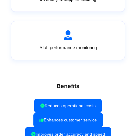
Staff performance monitoring
Benefits
Reduces operational costs
Enhances customer service
Improves order accuracy and speed