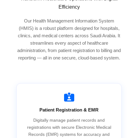
Efficiency
Our Health Management Information System
(HMIS) is a robust platform designed for hospitals,
clinics, and medical centers across Saudi Arabia. It
streamlines every aspect of healthcare
administration, from patient registration to billing and
reporting — all in one secure, cloud-based system.
Patient Registration & EMR
Digitally manage patient records and
registrations with secure Electronic Medical
Records (EMR) systems for accuracy and