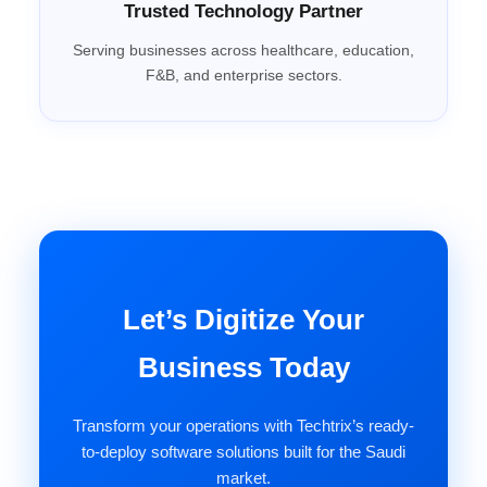
Trusted Technology Partner
Serving businesses across healthcare, education,
F&B, and enterprise sectors.
Let’s Digitize Your
Business Today
Transform your operations with Techtrix’s ready-
to-deploy software solutions built for the Saudi
market.