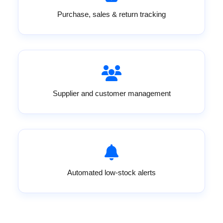
Purchase, sales & return tracking
Supplier and customer management
Automated low-stock alerts