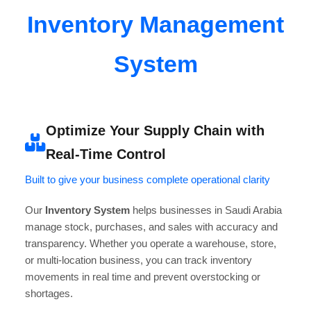
Inventory Management
System
Optimize Your Supply Chain with
Real-Time Control
Built to give your business complete operational clarity
Our
Inventory System
helps businesses in Saudi Arabia
manage stock, purchases, and sales with accuracy and
transparency. Whether you operate a warehouse, store,
or multi-location business, you can track inventory
movements in real time and prevent overstocking or
shortages.