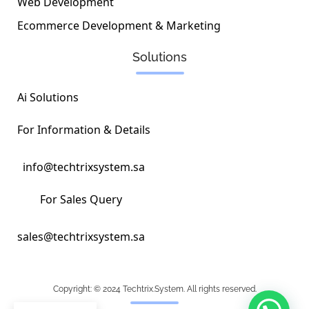
Web Development
Ecommerce Development & Marketing
Solutions
Ai Solutions
For Information & Details
info@techtrixsystem.sa
For Sales Query
sales@techtrixsystem.sa
Copyright: © 2024 Techtrix.System. All rights reserved.