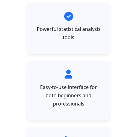
Powerful statistical analysis
tools
Easy-to-use interface for
both beginners and
professionals