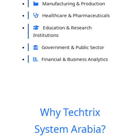
Manufacturing & Production
Healthcare & Pharmaceuticals
Education & Research
Institutions
Government & Public Sector
Financial & Business Analytics
Why Techtrix
System Arabia?