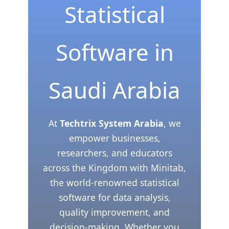
Statistical
Software in
Saudi Arabia
At
Techtrix System Arabia
, we
empower businesses,
researchers, and educators
across the Kingdom with Minitab,
the world-renowned statistical
software for data analysis,
quality improvement, and
decision-making. Whether you