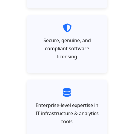
Secure, genuine, and
compliant software
licensing
Enterprise-level expertise in
IT infrastructure & analytics
tools