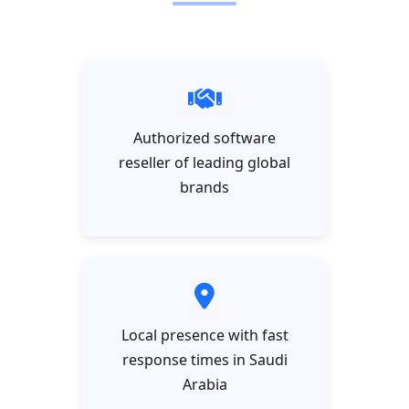
Authorized software
reseller of leading global
brands
Local presence with fast
response times in Saudi
Arabia