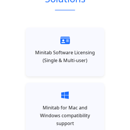
Minitab Software Licensing
(Single & Multi-user)
Minitab for Mac and
Windows compatibility
support