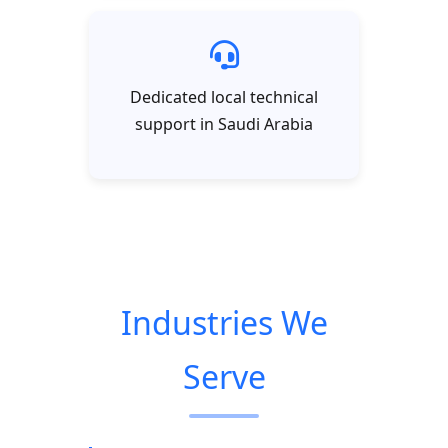
Dedicated local technical
support in Saudi Arabia
Industries We
Serve