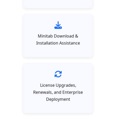
Minitab Download &
Installation Assistance
License Upgrades,
Renewals, and Enterprise
Deployment