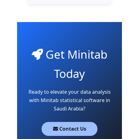
Get Minitab
Today
Ready to elevate your data analysis
with Minitab statistical software in
Saudi Arabia?
Contact Us