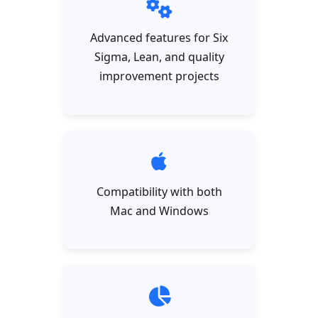
Advanced features for Six
Sigma, Lean, and quality
improvement projects
Compatibility with both
Mac and Windows