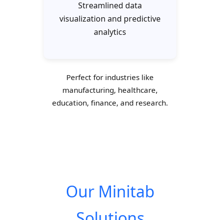
Streamlined data
visualization and predictive
analytics
Perfect for industries like
manufacturing, healthcare,
education, finance, and research.
Our Minitab
Solutions