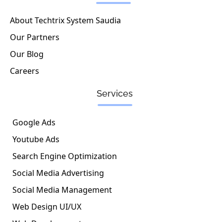
i
o
r
n
k
a
About Techtrix System Saudia
-
m
Our Partners
i
n
Our Blog
Careers
Services
Google Ads
Youtube Ads
Search Engine Optimization
Social Media Advertising
Social Media Management
Web Design UI/UX