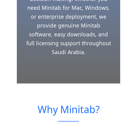
need Minitab for Mac, Windows,
or enterprise deployment, we
provide genuine Minitab
software, easy downloads, and
full licensing support throughout
Saudi Arabia.
Why Minitab?