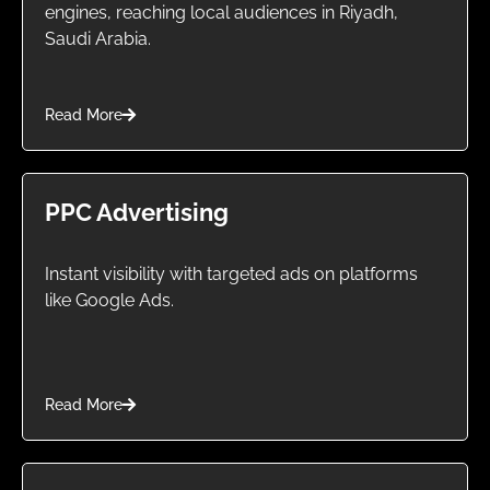
engines, reaching local audiences in Riyadh,
Saudi Arabia.
Read More
PPC Advertising
Instant visibility with targeted ads on platforms
like Google Ads.
Read More