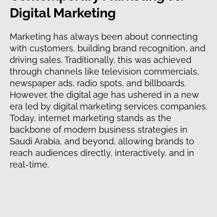
Digital Marketing
Marketing has always been about connecting
with customers, building brand recognition, and
driving sales. Traditionally, this was achieved
through channels like television commercials,
newspaper ads, radio spots, and billboards.
However, the digital age has ushered in a new
era led by digital marketing services companies.
Today, internet marketing stands as the
backbone of modern business strategies in
Saudi Arabia, and beyond, allowing brands to
reach audiences directly, interactively, and in
real-time.