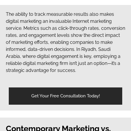
The ability to track measurable results also makes
digital marketing an invaluable Internet marketing
service. Metrics such as click-through rates, conversion
rates, and engagement levels show the direct impact
of marketing efforts, enabling companies to make
informed, data-driven decisions. In Riyadh, Saudi
Arabia, where digital engagement is key, employing a
reliable digital marketing firm isn’t just an option—it’s a
strategic advantage for success.
Get Your Free Consultation Today!
Contemporary Marketing vs.