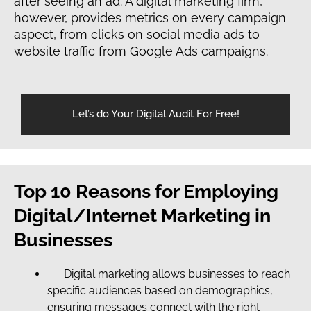
after seeing an ad. A digital marketing firm,
however, provides metrics on every campaign
aspect, from clicks on social media ads to
website traffic from Google Ads campaigns.
Let’s do Your Digital Audit For Free!
Top 10 Reasons for Employing
Digital/Internet Marketing in
Businesses
Digital marketing allows businesses to reach
specific audiences based on demographics,
ensuring messages connect with the right