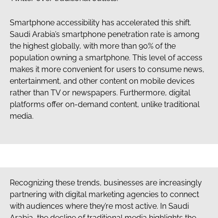
Smartphone accessibility has accelerated this shift.
Saudi Arabia’s smartphone penetration rate is among
the highest globally, with more than 90% of the
population owning a smartphone. This level of access
makes it more convenient for users to consume news,
entertainment, and other content on mobile devices
rather than TV or newspapers. Furthermore, digital
platforms offer on-demand content, unlike traditional
media.
Recognizing these trends, businesses are increasingly
partnering with digital marketing agencies to connect
with audiences where they’re most active. In Saudi
Arabia, the decline of traditional media highlights the