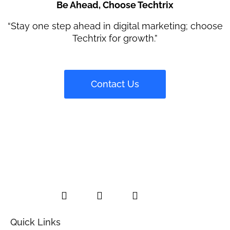
Be Ahead, Choose Techtrix
“Stay one step ahead in digital marketing; choose
Techtrix for growth.”
Contact Us
L
F
I
i
a
n
n
c
s
k
e
t
e
b
a
Quick Links