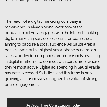
refine strategies and maximize impact.
The reach of a digital marketing company is
remarkable. In Riyadh alone, over 90% of the
population actively engages with the internet, making
digital marketing services essential for businesses
aiming to capture a local audience. As Saudi Arabia
boasts some of the highest smartphone penetration
rates worldwide, companies are increasingly investing
in digital marketing to connect with consumers where
they’re most active. Digital ad spending in Saudi Arabia
has now exceeded $2 billion, and this trend is only
growing as businesses recognize the value of strong
online engagement.
Get Your Free Consultation Today!