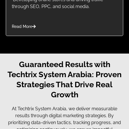
through SEO, PPC, and social media.
Read More
Guaranteed Results with
Techtrix System Arabia: Proven
Strategies That Drive Real
Growth
At Techtrix System Arabia, we deliver measurable
results through digital marketing strategies. By
prioritizing data-driven tactics, tracking progress, and