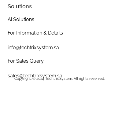
Solutions
Ai Solutions
For Information & Details
info@techtrixsystem.sa
For Sales Query
sales@techtrixsystem.sa
Copyright: © 2024 Techtrix.System. All rights reserved.