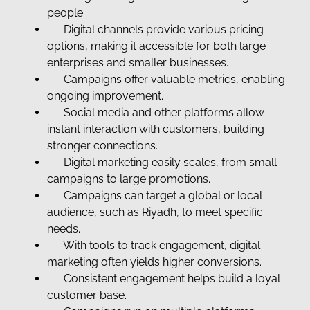
people.
Digital channels provide various pricing
options, making it accessible for both large
enterprises and smaller businesses.
Campaigns offer valuable metrics, enabling
ongoing improvement.
Social media and other platforms allow
instant interaction with customers, building
stronger connections.
Digital marketing easily scales, from small
campaigns to large promotions.
Campaigns can target a global or local
audience, such as Riyadh, to meet specific
needs.
With tools to track engagement, digital
marketing often yields higher conversions.
Consistent engagement helps build a loyal
customer base.