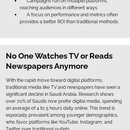
Campaigns run on multiple platforms,
reaching audiences in different ways.
A focus on performance and metrics often
provides a better ROI than traditional methods.
No One Watches TV or Reads
Newspapers Anymore
With the rapid move toward digital platforms,
traditional media like TV and newspapers have seen a
significant decline in Saudi Arabia. Research shows
over 70% of Saudis now prefer digital media, spending
an average of 4 to 5 hours daily online. This trend is
especially prevalent among younger demographics,
who favor platforms like YouTube, Instagram, and
Twitter over traditional outlets.