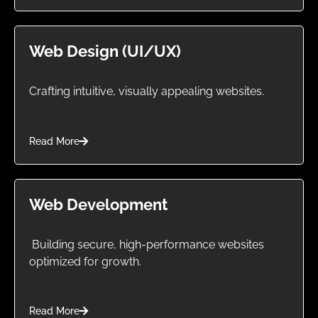
Web Design (UI/UX)
Crafting intuitive, visually appealing websites.
Read More
Web Development
Building secure, high-performance websites
optimized for growth.
Read More