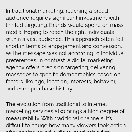
In traditional marketing, reaching a broad
audience requires significant investment with
limited targeting. Brands would spend on mass
media, hoping to reach the right individuals
within a vast audience. This approach often fell
short in terms of engagement and conversion,
as the message was not according to individual
preferences. In contrast, a digital marketing
agency offers precision targeting, delivering
messages to specific demographics based on
factors like age, location, interests, behavior,
and even purchase history.
The evolution from traditional to internet
marketing services also brings a high degree of
measurability. With traditional channels, it’s
difficult to gauge how many viewers took action