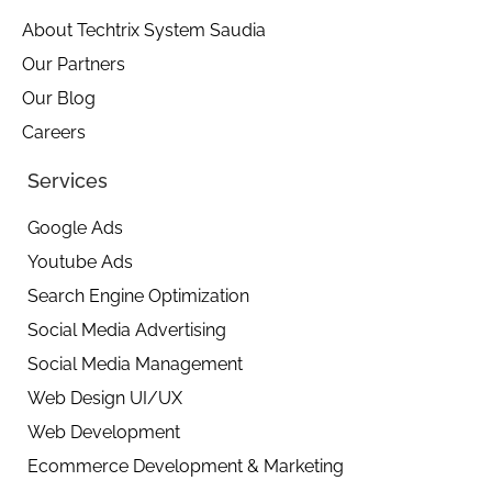
d
o
g
i
o
r
About Techtrix System Saudia
n
k
a
Our Partners
-
m
i
Our Blog
n
Careers
Services
Google Ads
Youtube Ads
Search Engine Optimization
Social Media Advertising
Social Media Management
Web Design UI/UX
Web Development
Ecommerce Development & Marketing