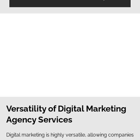
Versatility of Digital Marketing
Agency Services
Digital marketing is highly versatile, allowing companies