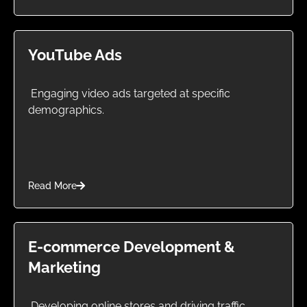
YouTube Ads
Engaging video ads targeted at specific
demographics.
Read More
E-commerce Development &
Marketing
Developing online stores and driving traffic