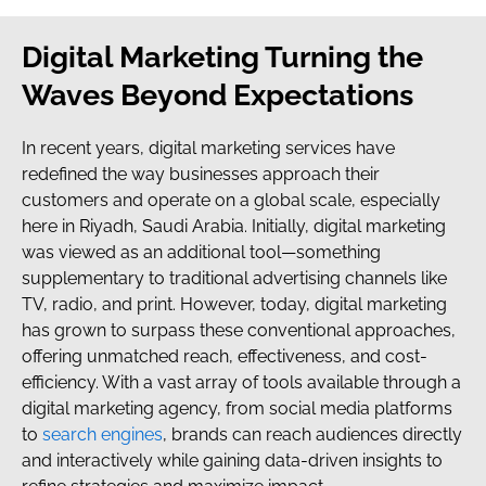
Digital Marketing Turning the
Waves Beyond Expectations
In recent years, digital marketing services have
redefined the way businesses approach their
customers and operate on a global scale, especially
here in Riyadh, Saudi Arabia. Initially, digital marketing
was viewed as an additional tool—something
supplementary to traditional advertising channels like
TV, radio, and print. However, today, digital marketing
has grown to surpass these conventional approaches,
offering unmatched reach, effectiveness, and cost-
efficiency. With a vast array of tools available through a
digital marketing agency, from social media platforms
to
search engines
, brands can reach audiences directly
and interactively while gaining data-driven insights to