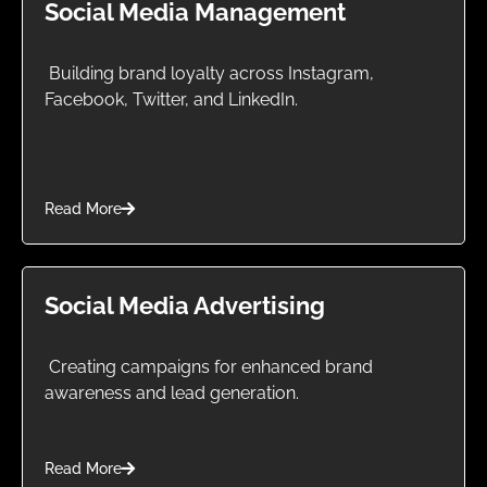
Social Media Management
Building brand loyalty across Instagram,
Facebook, Twitter, and LinkedIn.
Read More
Social Media Advertising
Creating campaigns for enhanced brand
awareness and lead generation.
Read More