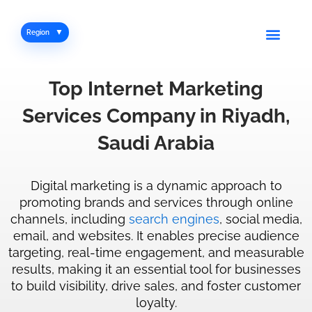
Skip
to
Men
Region
content
Top
Internet
Marketing
Services
Company
in
Riyadh,
Saudi Arabia
Digital marketing is a dynamic approach to
promoting brands and services through online
channels, including
search engines
, social media,
email, and websites. It enables precise audience
targeting, real-time engagement, and measurable
results, making it an essential tool for businesses
to build visibility, drive sales, and foster customer
loyalty.