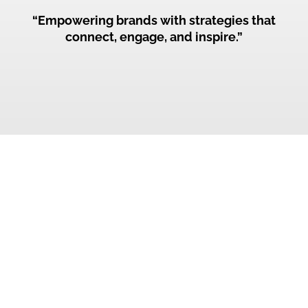
“Empowering brands with strategies that
connect, engage, and inspire.”