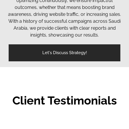
optimizing continuously, we ensure impactful
outcomes, whether that means boosting brand
awareness, driving website traffic, or increasing sales.
With a history of successful campaigns across Saudi
Arabia, we provide clients with clear reports and
insights, showcasing our results.
Let's Discuss Strategy!
Client Testimonials