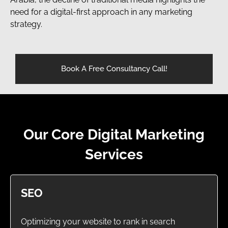
need for a digital-first approach in any marketing
strategy.
Book A Free Consultancy Call!
Our Core Digital Marketing
Services
SEO
Optimizing your website to rank in search