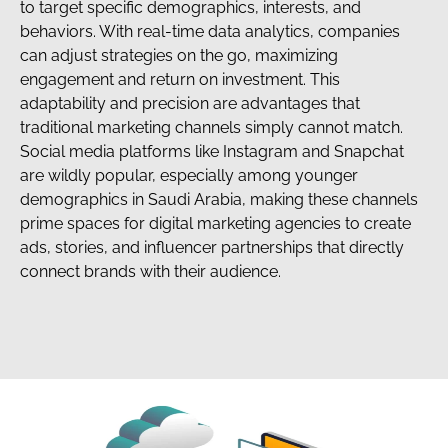
to target specific demographics, interests, and
behaviors. With real-time data analytics, companies
can adjust strategies on the go, maximizing
engagement and return on investment. This
adaptability and precision are advantages that
traditional marketing channels simply cannot match.
Social media platforms like Instagram and Snapchat
are wildly popular, especially among younger
demographics in Saudi Arabia, making these channels
prime spaces for digital marketing agencies to create
ads, stories, and influencer partnerships that directly
connect brands with their audience.