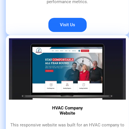
performance metrics.
Visit Us
HVAC Company
Website
This responsive website was built for an HVAC company to