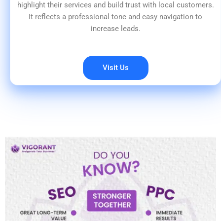
highlight their services and build trust with local customers.
It reflects a professional tone and easy navigation to
increase leads.
Visit Us