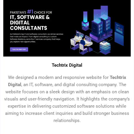
Techtrix Digital
We designed a modern and responsive website for
Techtrix
Digital
, an IT, software, and digital consulting company. The
website focuses on a sleek design with an emphasis on clean
visuals and user-friendly navigation. It highlights the company’s
expertise in delivering customized software solutions while
aiming to increase client inquiries and build stronger business
relationships.