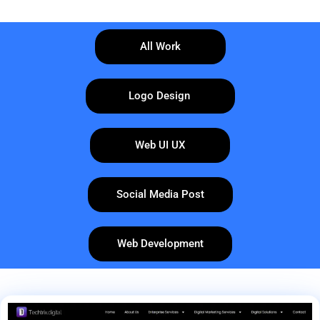
All Work
Logo Design
Web UI UX
Social Media Post
Web Development