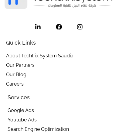
L
F
I
i
a
n
n
c
s
k
e
t
e
b
a
Quick Links
d
o
g
i
o
r
About Techtrix System Saudia
n
k
a
Our Partners
-
m
i
Our Blog
n
Careers
Services
Google Ads
Youtube Ads
Search Engine Optimization