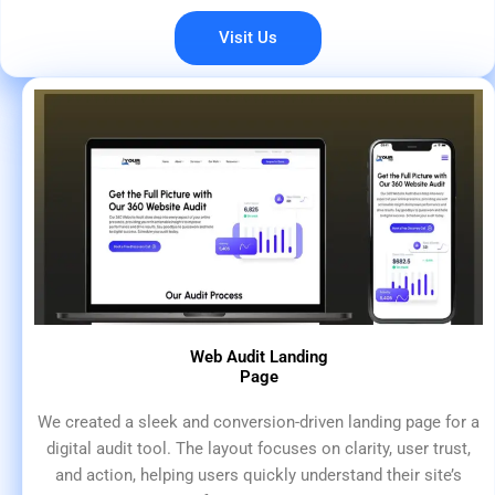
Visit Us
Web Audit Landing
Page
We created a sleek and conversion-driven landing page for a
digital audit tool. The layout focuses on clarity, user trust,
and action, helping users quickly understand their site’s