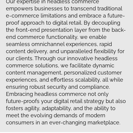
Our expertise in headless commerce
empowers businesses to transcend traditional
e-commerce limitations and embrace a future-
proof approach to digital retail. By decoupling
the front-end presentation layer from the back-
end commerce functionality, we enable
seamless omnichannel experiences, rapid
content delivery, and unparalleled flexibility for
our clients. Through our innovative headless
commerce solutions, we facilitate dynamic
content management, personalized customer
experiences, and effortless scalability, all while
ensuring robust security and compliance.
Embracing headless commerce not only
future-proofs your digital retail strategy but also
fosters agility, adaptability, and the ability to
meet the evolving demands of modern
consumers in an ever-changing marketplace.