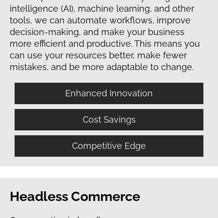
intelligence (AI), machine learning, and other
tools, we can automate workflows, improve
decision-making, and make your business
more efficient and productive. This means you
can use your resources better, make fewer
mistakes, and be more adaptable to change.
Enhanced Innovation
Cost Savings
Competitive Edge
Headless Commerce