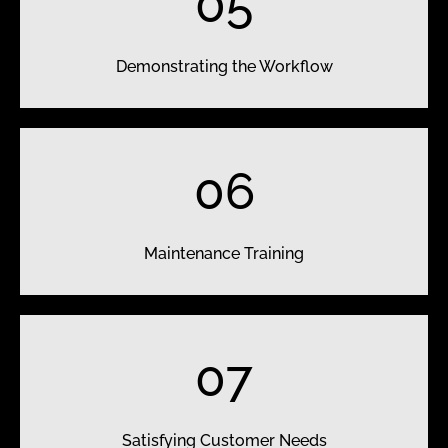
05
Demonstrating the Workflow
06
Maintenance Training
07
Satisfying Customer Needs