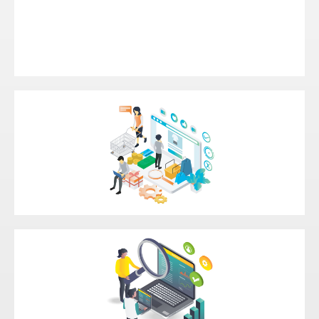
Intelligent Automation
Headless Commerce