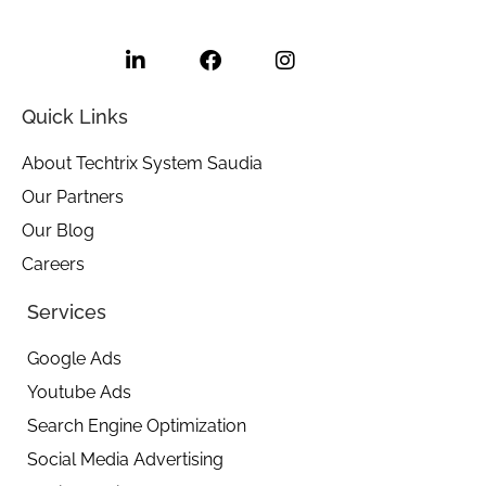
L
F
I
i
a
n
n
c
s
k
e
t
e
b
a
Quick Links
d
o
g
i
o
r
About Techtrix System Saudia
n
k
a
Our Partners
-
m
i
Our Blog
n
Careers
Services
Google Ads
Youtube Ads
Search Engine Optimization
Social Media Advertising