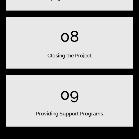
08
Closing the Project
09
Providing Support Programs