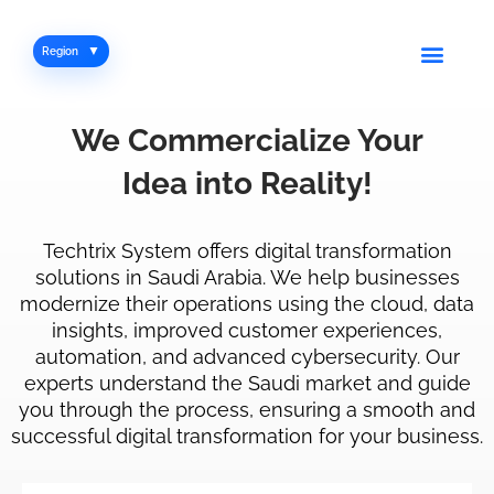
Skip
to
Men
Region
content
We
Commercialize
Your
Idea
into
Reality!
Techtrix System offers digital transformation
solutions in Saudi Arabia. We help businesses
modernize their operations using the cloud, data
insights, improved customer experiences,
automation, and advanced cybersecurity. Our
experts understand the Saudi market and guide
you through the process, ensuring a smooth and
successful digital transformation for your business.