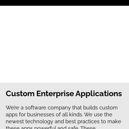
Custom Enterprise Applications
We’re a software company that builds custom
apps for businesses of all kinds. We use the
newest technology and best practices to make
these apps powerful and safe. These