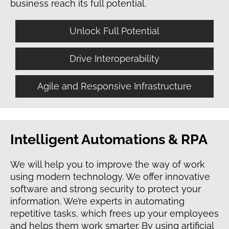
business reach its full potential.
Unlock Full Potential
Drive Interoperability
Agile and Responsive Infrastructure
Intelligent Automations & RPA
We will help you to improve the way of work
using modern technology. We offer innovative
software and strong security to protect your
information. We’re experts in automating
repetitive tasks, which frees up your employees
and helps them work smarter. By using artificial