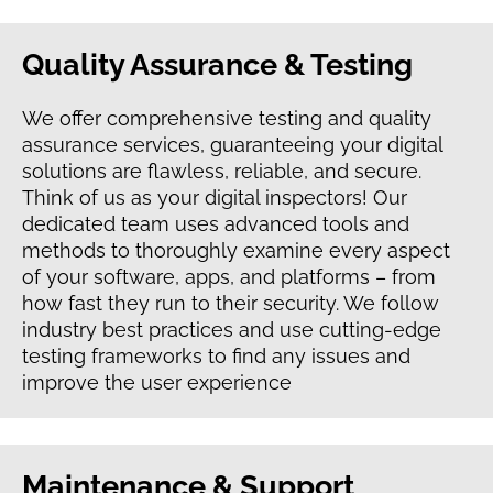
Quality Assurance & Testing
We offer comprehensive testing and quality
assurance services, guaranteeing your digital
solutions are flawless, reliable, and secure.
Think of us as your digital inspectors! Our
dedicated team uses advanced tools and
methods to thoroughly examine every aspect
of your software, apps, and platforms – from
how fast they run to their security. We follow
industry best practices and use cutting-edge
testing frameworks to find any issues and
improve the user experience
Maintenance & Support