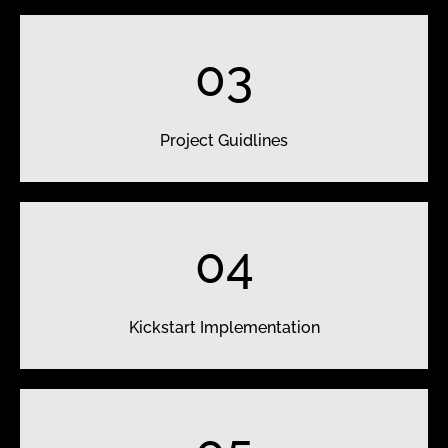
03
Project Guidlines
04
Kickstart Implementation