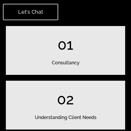
Let's Chat
01
Consultancy
02
Understanding Client Needs