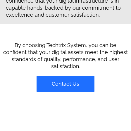
confidence that your digital infrastructure is in
capable hands, backed by our commitment to
excellence and customer satisfaction.
By choosing Techtrix System, you can be
confident that your digital assets meet the highest
standards of quality, performance, and user
satisfaction.
Contact Us