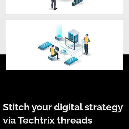
Quality Assurance & Testing
Maintenance & Support
Stitch your digital strategy
via Techtrix threads