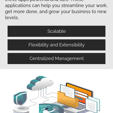
applications can help you streamline your work,
get more done, and grow your business to new
levels.
Scalable
Flexibility and Extensibility
Centralized Management