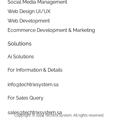
Social Media Management
Web Design UI/UX
Web Development
Ecommerce Development & Marketing
Solutions
Ai Solutions
For Information & Details
info@techtrixsystem.sa
For Sales Query
sales@techtrixsystem.sa
Copyright: © 2024 Techtrix.System. All rights reserved.