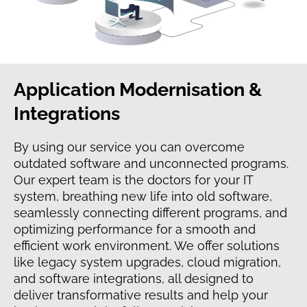
Application Modernisation &
Integrations
By using our service you can overcome
outdated software and unconnected programs.
Our expert team is the doctors for your IT
system, breathing new life into old software,
seamlessly connecting different programs, and
optimizing performance for a smooth and
efficient work environment. We offer solutions
like legacy system upgrades, cloud migration,
and software integrations, all designed to
deliver transformative results and help your