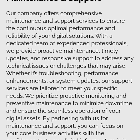
Our company offers comprehensive
maintenance and support services to ensure
the continuous optimal performance and
reliability of your digital solutions. With a
dedicated team of experienced professionals,
we provide proactive maintenance, timely
updates, and responsive support to address any
technical issues or challenges that may arise.
Whether it’s troubleshooting, performance
enhancements, or system updates, our support
services are tailored to meet your specific
needs. We prioritize proactive monitoring and
preventive maintenance to minimize downtime
and ensure the seamless operation of your
digital assets. By partnering with us for
maintenance and support, you can focus on
your core business activities with the